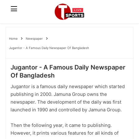
Home
Newspaper
Jugantor - A Famous Daily Newspaper Of Bangladesh
Jugantor - A Famous Daily Newspaper
Of Bangladesh
Jugantor is a famous daily newspaper which started
publishing in 2000. Jamuna Group owns the
newspaper. The development of the daily was first
launched in 1990 and controlled by Jamuna Group.
Then the following year, it came to publishing.
However, it prints various features for all kinds of