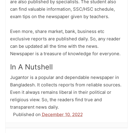
are also published by specialists. The student also
can find valuable information, SSC/HSC schedule,
exam tips on the newspaper given by teachers.
Even more, share market, bank, business etc
exclusive reports are published daily. So, any reader
can be updated all the time with the news.
Newspaper is a treasure of knowledge for everyone.
In A Nutshell
Jugantor is a popular and dependable newspaper in
Bangladesh. It collects reports from reliable sources.
Even it always remains liberal in their political or
religious view. So, the readers find true and
transparent news daily.
Published on
December 10, 2022