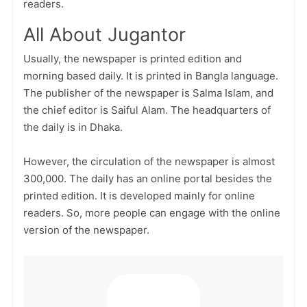
readers.
All About Jugantor
Usually, the newspaper is printed edition and
morning based daily. It is printed in Bangla language.
The publisher of the newspaper is Salma Islam, and
the chief editor is Saiful Alam. The headquarters of
the daily is in Dhaka.
However, the circulation of the newspaper is almost
300,000. The daily has an online portal besides the
printed edition. It is developed mainly for online
readers. So, more people can engage with the online
version of the newspaper.