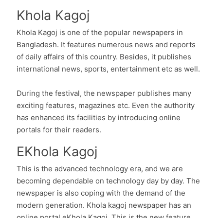
Khola Kagoj
Khola Kagoj is one of the popular newspapers in
Bangladesh. It features numerous news and reports
of daily affairs of this country. Besides, it publishes
international news, sports, entertainment etc as well.
During the festival, the newspaper publishes many
exciting features, magazines etc. Even the authority
has enhanced its facilities by introducing online
portals for their readers.
EKhola Kagoj
This is the advanced technology era, and we are
becoming dependable on technology day by day. The
newspaper is also coping with the demand of the
modern generation. Khola kagoj newspaper has an
online portal eKhola Kagoj. This is the new feature