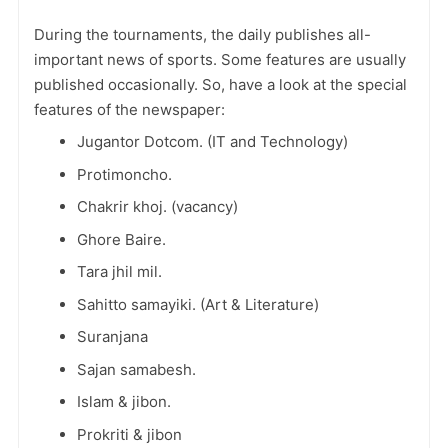
During the tournaments, the daily publishes all-
important news of sports. Some features are usually
published occasionally. So, have a look at the special
features of the newspaper:
Jugantor Dotcom. (IT and Technology)
Protimoncho.
Chakrir khoj. (vacancy)
Ghore Baire.
Tara jhil mil.
Sahitto samayiki. (Art & Literature)
Suranjana
Sajan samabesh.
Islam & jibon.
Prokriti & jibon