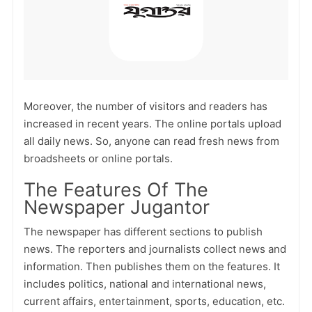
Moreover, the number of visitors and readers has
increased in recent years. The online portals upload
all daily news. So, anyone can read fresh news from
broadsheets or online portals.
The Features Of The
Newspaper Jugantor
The newspaper has different sections to publish
news. The reporters and journalists collect news and
information. Then publishes them on the features. It
includes politics, national and international news,
current affairs, entertainment, sports, education, etc.