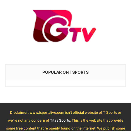
POPULAR ON TSPORTS
Disclaimer: www.tsportslive.com isn't official website of T Sports or
we're not any concern of
Titas Sports
. This is the website that provide
some free content that're openly found on the internet. We publish some