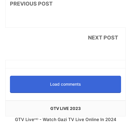
PREVIOUS POST
NEXT POST
Load comments
GTV LIVE 2023
GTV Liveᴴᴰ - Watch Gazi TV Live Online In 2024