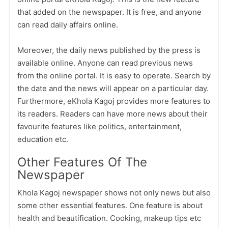
that added on the newspaper. It is free, and anyone
can read daily affairs online.
Moreover, the daily news published by the press is
available online. Anyone can read previous news
from the online portal. It is easy to operate. Search by
the date and the news will appear on a particular day.
Furthermore, eKhola Kagoj provides more features to
its readers. Readers can have more news about their
favourite features like politics, entertainment,
education etc.
Other Features Of The
Newspaper
Khola Kagoj newspaper shows not only news but also
some other essential features. One feature is about
health and beautification. Cooking, makeup tips etc