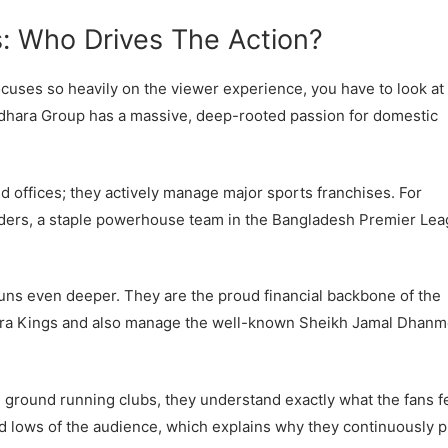
: Who Drives The Action?
cuses so heavily on the viewer experience, you have to look at
ndhara Group has a massive, deep-rooted passion for domestic
ned offices; they actively manage major sports franchises. For
iders, a staple powerhouse team in the Bangladesh Premier Le
runs even deeper. They are the proud financial backbone of the
ara Kings and also manage the well-known Sheikh Jamal Dhanm
 ground running clubs, they understand exactly what the fans fe
 lows of the audience, which explains why they continuously 