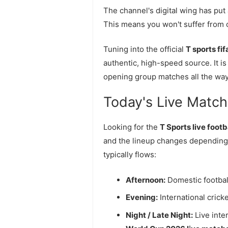
The channel's digital wing has put
This means you won't suffer from c
Tuning into the official
T sports fi
authentic, high-speed source. It is 
opening group matches all the way t
Today's Live Match O
Looking for the
T Sports live foot
and the lineup changes depending
typically flows:
Afternoon:
Domestic footbal
Evening:
International crick
Night / Late Night:
Live inte