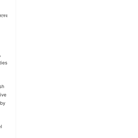
জকের
,
ties
sh
ive
 by
l