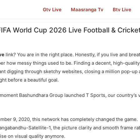
Gtv Live
Maasranga Tv
Btv Live
FIFA World Cup 2026 Live Football & Cricke
ive
link? You are in the right place. Honestly, if you live and brea
r how messy things used to be. Finding a decent, high-quality
ant digging through sketchy websites, closing a million pop-up 
ght before a beautiful goal.
 moment Bashundhara Group launched T Sports, our country’s 
ember 9, 2020, this network has completely changed the game.
angabandhu-Satellite-1, the picture clarity and smooth frame ra
se on visual quality anymore.