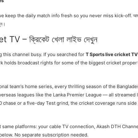
es
keep the daily match info fresh so you never miss kick-off. আ
খুন।
 TV – ক্রিকেট খেলা লাইভ দেখুন
ng this channel busy. If you searched for
T Sports live cricket TV
k holds broadcast rights for some of the biggest cricket proper
onal team's home series, every thrilling season of the Banglade
erseas leagues like the Lanka Premier League — all streamed l
20 chase or a five-day Test grind, the cricket coverage runs side
act same platforms: your cable TV connection, Akash DTH Channe
d below. No separate subscription needed.