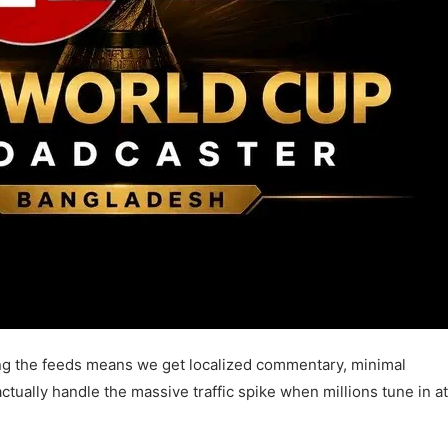
ng the feeds means we get localized commentary, minimal
ctually handle the massive traffic spike when millions tune in at