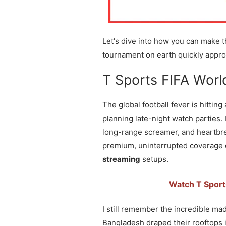
Let's dive into how you can make th
tournament on earth quickly appro
T Sports FIFA Worl
The global football fever is hitting
planning late-night watch parties. 
long-range screamer, and heartbre
premium, uninterrupted coverage di
streaming
setups.
Watch T Sport
I still remember the incredible m
Bangladesh draped their rooftops i