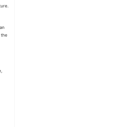
ture.
 an
 the
e,