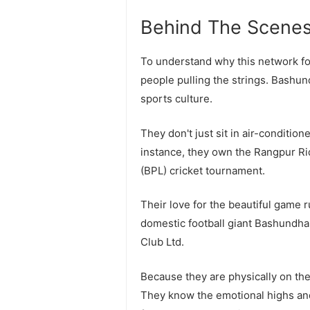
Behind The Scenes
To understand why this network fo
people pulling the strings. Bashu
sports culture.
They don't just sit in air-conditio
instance, they own the Rangpur R
(BPL) cricket tournament.
Their love for the beautiful game 
domestic football giant Bashundh
Club Ltd.
Because they are physically on the
They know the emotional highs and