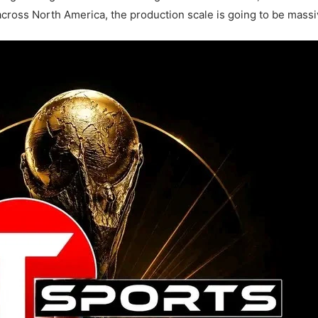
ross North America, the production scale is going to be massi