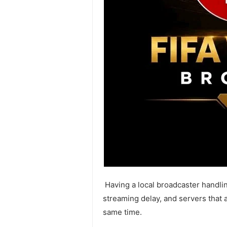
Having a local broadcaster handli
streaming delay, and servers that a
same time.