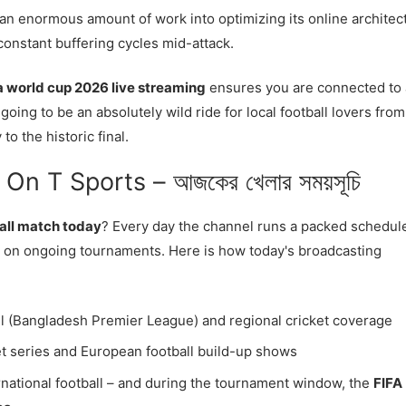
 an enormous amount of work into optimizing its online architec
onstant buffering cycles mid-attack.
fa world cup 2026 live streaming
ensures you are connected to
going to be an absolutely wild ride for local football lovers from
o the historic final.
n T Sports – আজকের খেলার সময়সূচি
ball match today
? Every day the channel runs a packed schedul
 on ongoing tournaments. Here is how today's broadcasting
l (Bangladesh Premier League) and regional cricket coverage
et series and European football build-up shows
rnational football – and during the tournament window, the
FIFA