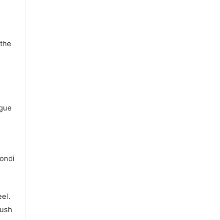
 the
ague
ondi
el.
push