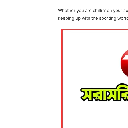
Whether you are chillin' on your s
keeping up with the sporting worl