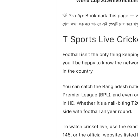
World Cup 2026 live match
💡
Pro tip:
Bookmark this page — we 
খেলা কখন শুরু হবে জানতে এই পেজটি সেভ করে রা
T Sports Live Cricket
Football isn't the only thing keepi
you'll be happy to know the networ
in the country.
You can catch the Bangladesh nati
Premier League (BPL), and even ov
in HD. Whether it's a nail-biting T
side with football all year round.
To watch cricket live, use the ex
145, or the official websites liste