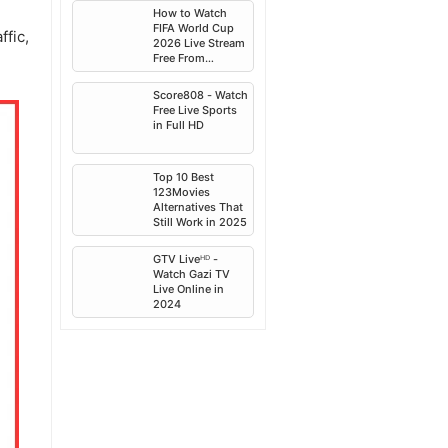
2025
How to Watch
FIFA World Cup
ffic,
2026 Live Stream
Free From
Anywhere
Score808 - Watch
Free Live Sports
in Full HD
Top 10 Best
123Movies
Alternatives That
Still Work in 2025
GTV Liveᴴᴰ -
Watch Gazi TV
Live Online in
2024