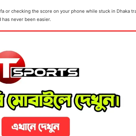
ofa or checking the score on your phone while stuck in Dhaka tra
d has never been easier.