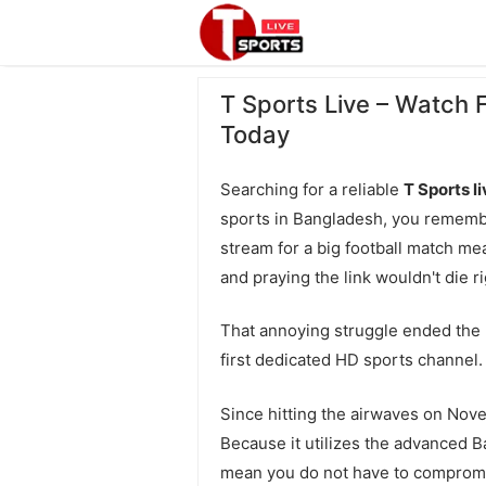
T Sports Live – Watch 
Today
Searching for a reliable
T Sports l
sports in Bangladesh, you remembe
stream for a big football match me
and praying the link wouldn't die ri
That annoying struggle ended the
first dedicated HD sports channel.
Since hitting the airwaves on Nov
Because it utilizes the advanced B
mean you do not have to compromi