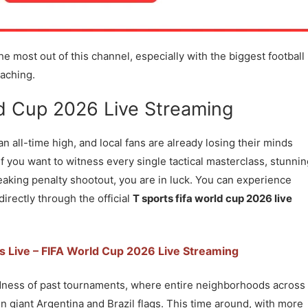
e most out of this channel, especially with the biggest football
aching.
d Cup 2026 Live Streaming
 an all-time high, and local fans are already losing their minds
If you want to witness every single tactical masterclass, stunni
aking penalty shootout, you are in luck. You can experience
rectly through the official
T sports fifa world cup 2026 live
s Live – FIFA World Cup 2026 Live Streaming
adness of past tournaments, where entire neighborhoods across
n giant Argentina and Brazil flags. This time around, with more