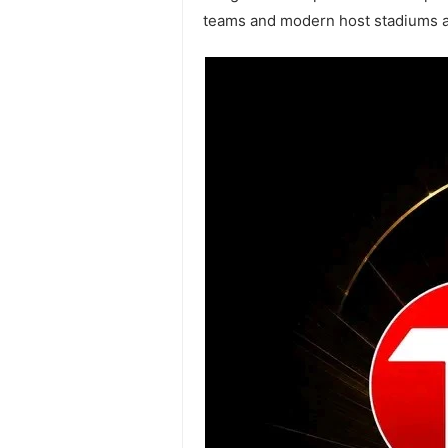
teams and modern host stadiums ac