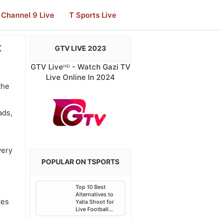
Channel 9 Live
T Sports Live
t
GTV LIVE 2023
GTV Liveᴴᴰ - Watch Gazi TV
Live Online In 2024
the
ads,
very
POPULAR ON TSPORTS
Top 10 Best
Alternatives to
tes
Yalla Shoot for
Live Football
Streaming in